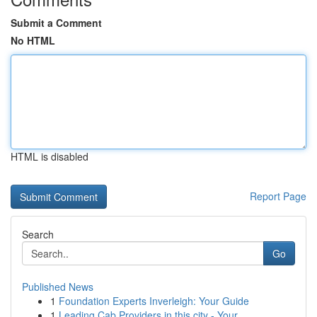
Submit a Comment
No HTML
HTML is disabled
Report Page
Search
Go
Published News
1
Foundation Experts Inverleigh: Your Guide
1
Leading Cab Providers in this city - Your ...