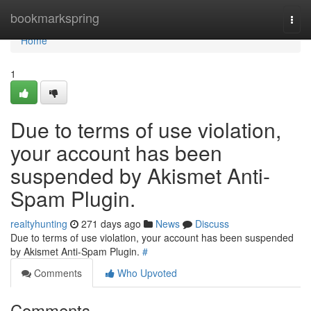
Home
bookmarkspring
Togg
navi
Home
1
Due to terms of use violation,
your account has been
suspended by Akismet Anti-
Spam Plugin.
realtyhunting
271 days ago
News
Discuss
Due to terms of use violation, your account has been suspended
by Akismet Anti-Spam Plugin.
#
Comments
Who Upvoted
Comments