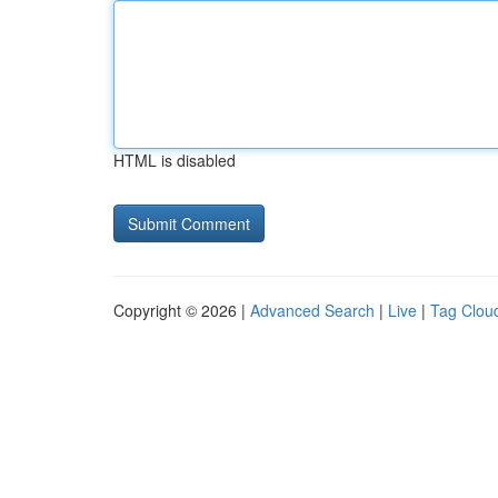
HTML is disabled
Copyright © 2026 |
Advanced Search
|
Live
|
Tag Clou