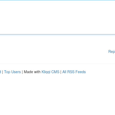
Rep
d
|
Top Users
| Made with
Kliqqi CMS
|
All RSS Feeds