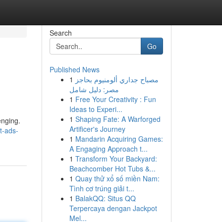
Search
Go
Published News
1
مصباح جداري ألومنيوم بحاجز
مصر: دليل شامل
1
Free Your Creativity : Fun
Ideas to Experi...
1
Shaping Fate: A Warforged
enging.
Artificer's Journey
t-ads-
1
Mandarin Acquiring Games:
A Engaging Approach t...
1
Transform Your Backyard:
Beachcomber Hot Tubs &...
1
Quay thử xổ số miền Nam:
Tình cơ trúng giải t...
1
BalakQQ: Situs QQ
Terpercaya dengan Jackpot
Mel...