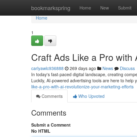
Home
bookmarkspring
Home
New
Submit
Home
1
Craft Ads Like a Pro with 
carlyawlc936888
269 days ago
News
Discuss
In today's fast-paced digital landscape, creating compe
Luckily, AI-powered advertising tools are here to help
like-a-pro-with-ai-revolutionize-your-marketing-efforts
Comments
Who Upvoted
Comments
Submit a Comment
No HTML