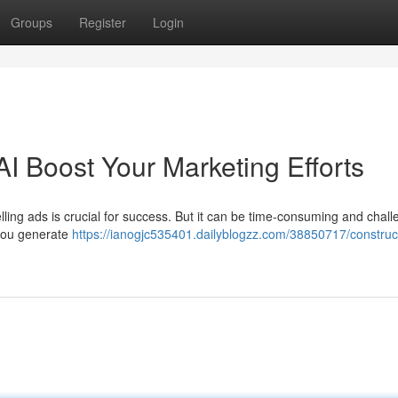
Groups
Register
Login
AI Boost Your Marketing Efforts
lling ads is crucial for success. But it can be time-consuming and chall
 you generate
https://ianogjc535401.dailyblogzz.com/38850717/construc