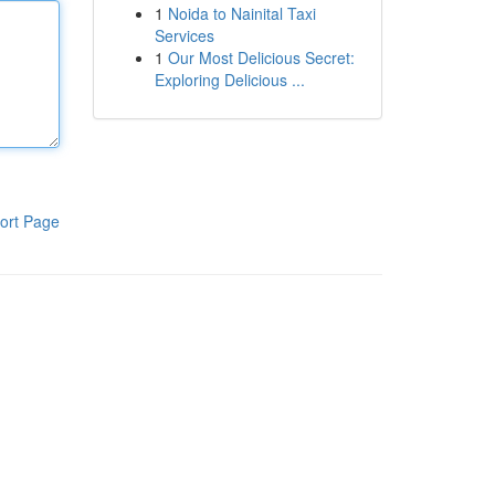
1
Noida to Nainital Taxi
Services
1
Our Most Delicious Secret:
Exploring Delicious ...
ort Page