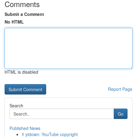
Comments
Submit a Comment
No HTML
HTML is disabled
Report Page
Search
Go
Published News
1
ytdown: YouTube copyright