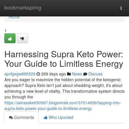
Home
bookmarkspring
Togg
navi
Home
1
Harnessing Supra Keto Power:
Your Guide to Limitless Energy
aprilgxgw885529
269 days ago
News
Discuss
Are you eager to maximize the hidden potential of the ketogenic
approach? Supra Keto isn't just about shedding weight, it's about
achieving a new level of vitality. This transformative system directs
you through the
https://sairasske650567.blogsvirals.com/37014936/tapping-into-
supra-keto-power-your-guide-to-limitless-energy
Comments
Who Upvoted