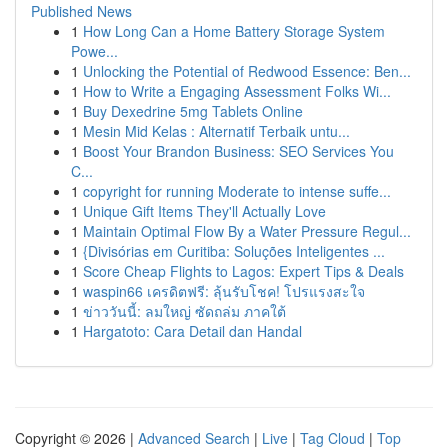
Published News
1
How Long Can a Home Battery Storage System
Powe...
1
Unlocking the Potential of Redwood Essence: Ben...
1
How to Write a Engaging Assessment Folks Wi...
1
Buy Dexedrine 5mg Tablets Online
1
Mesin Mid Kelas : Alternatif Terbaik untu...
1
Boost Your Brandon Business: SEO Services You
C...
1
copyright for running Moderate to intense suffe...
1
Unique Gift Items They'll Actually Love
1
Maintain Optimal Flow By a Water Pressure Regul...
1
{Divisórias em Curitiba: Soluções Inteligentes ...
1
Score Cheap Flights to Lagos: Expert Tips & Deals
1
waspin66 เครดิตฟรี: ลุ้นรับโชค! โปรแรงสะใจ
1
ข่าววันนี้: ลมใหญ่ ซัดถล่ม ภาคใต้
1
Hargatoto: Cara Detail dan Handal
Copyright © 2026 |
Advanced Search
|
Live
|
Tag Cloud
|
Top