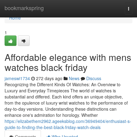
Home
bookmarkspring
Togg
navi
Home
1
Affordable elegance with mens
watches black friday
jameswi1734
272 days ago
News
Discuss
Recognizing the Different Kinds Of Watches: An Overview to
Luxury and Everyday Timepieces The world of watches is
substantial and differed. Each kind offers an unique objective,
from the opulence of luxury wrist watches to the performance of
day-to-day versions. Understanding these distinctions can
enhance one's admiration for horology. Whether
https://elizabethem2962.ageeksblog.com/36949404/enthusiast-s-
guide-to-finding-the-best-black-friday-watch-deals
Comments
Who Upvoted