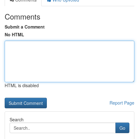
Comments
Submit a Comment
No HTML
HTML is disabled
Report Page
Search
Go