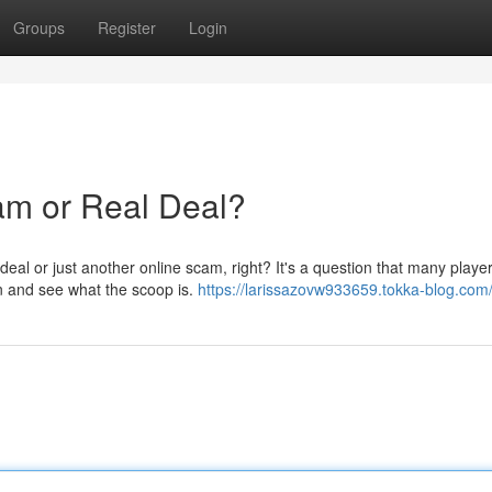
Groups
Register
Login
m or Real Deal?
deal or just another online scam, right? It's a question that many playe
wn and see what the scoop is.
https://larissazovw933659.tokka-blog.com/