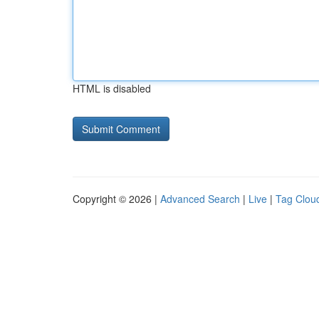
HTML is disabled
Copyright © 2026 |
Advanced Search
|
Live
|
Tag Clou