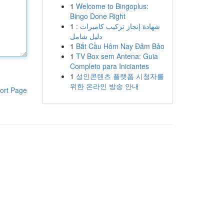
1
Welcome to Bingoplus:
Bingo Done Right
1
شهادة إنجاز تركيب كاميرات :
دليل شامل
1
Bắt Cầu Hôm Nay Đảm Bảo
1
TV Box sem Antena: Guia
Completo para Iniciantes
1
성인콘텐츠 플랫폼 시청자를
위한 온라인 방송 안내
ort Page