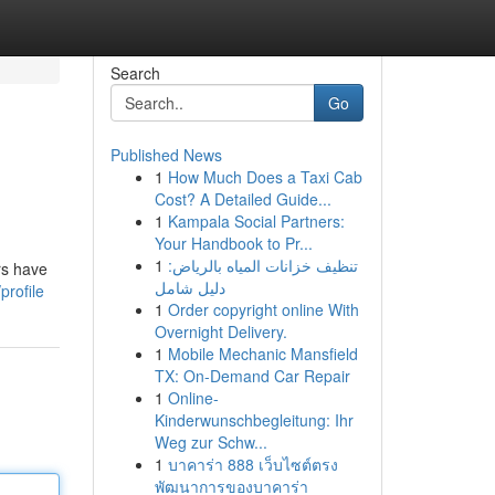
Search
Go
Published News
1
How Much Does a Taxi Cab
Cost? A Detailed Guide...
1
Kampala Social Partners:
Your Handbook to Pr...
1
تنظيف خزانات المياه بالرياض:
rs have
دليل شامل
profile
1
Order copyright online With
Overnight Delivery.
1
Mobile Mechanic Mansfield
TX: On-Demand Car Repair
1
Online-
Kinderwunschbegleitung: Ihr
Weg zur Schw...
1
บาคาร่า 888 เว็บไซต์ตรง
พัฒนาการของบาคาร่า