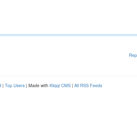
Rep
d
|
Top Users
| Made with
Kliqqi CMS
|
All RSS Feeds