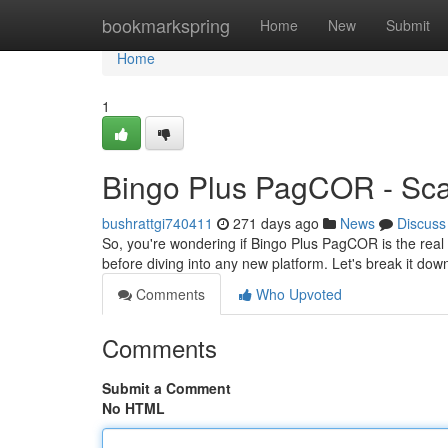
Home
bookmarkspring
Home
New
Submit
Home
1
Bingo Plus PagCOR - Sca
bushrattgi740411
271 days ago
News
Discuss
So, you're wondering if Bingo Plus PagCOR is the real 
before diving into any new platform. Let's break it do
Comments
Who Upvoted
Comments
Submit a Comment
No HTML