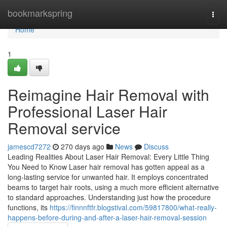
Home
bookmarkspring
Togg
navi
Home
1
Reimagine Hair Removal with
Professional Laser Hair
Removal service
jamescd7272
270 days ago
News
Discuss
Leading Realities About Laser Hair Removal: Every Little Thing
You Need to Know Laser hair removal has gotten appeal as a
long-lasting service for unwanted hair. It employs concentrated
beams to target hair roots, using a much more efficient alternative
to standard approaches. Understanding just how the procedure
functions, its
https://finnnftfr.blogstival.com/59817800/what-really-
happens-before-during-and-after-a-laser-hair-removal-session