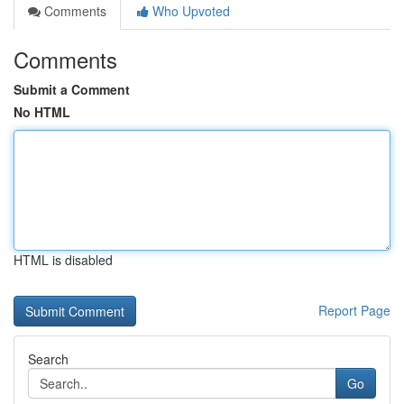
Comments
Who Upvoted
Comments
Submit a Comment
No HTML
HTML is disabled
Report Page
Search
Go