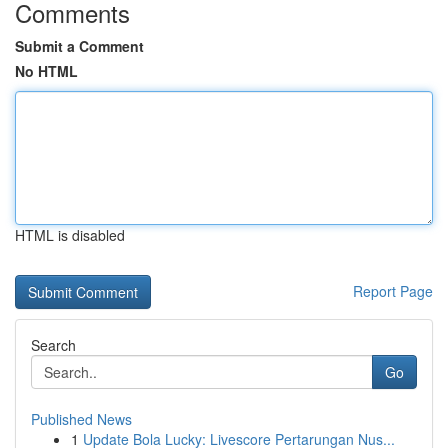
Comments
Submit a Comment
No HTML
HTML is disabled
Report Page
Search
Go
Published News
1
Update Bola Lucky: Livescore Pertarungan Nus...