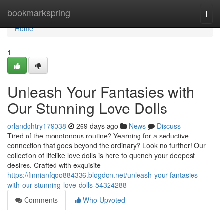
Home
bookmarkspring
Togg
navi
Home
1
Unleash Your Fantasies with
Our Stunning Love Dolls
orlandohtry179038
269 days ago
News
Discuss
Tired of the monotonous routine? Yearning for a seductive
connection that goes beyond the ordinary? Look no further! Our
collection of lifelike love dolls is here to quench your deepest
desires. Crafted with exquisite
https://finnianfqoo884336.blogdon.net/unleash-your-fantasies-
with-our-stunning-love-dolls-54324288
Comments
Who Upvoted