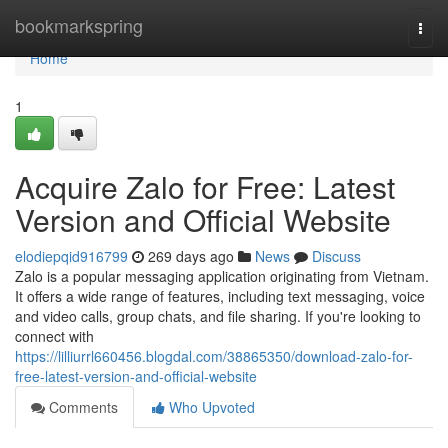
Home
bookmarkspring
Togg
navi
Home
1
Acquire Zalo for Free: Latest
Version and Official Website
elodiepqid916799
269 days ago
News
Discuss
Zalo is a popular messaging application originating from Vietnam.
It offers a wide range of features, including text messaging, voice
and video calls, group chats, and file sharing. If you're looking to
connect with
https://lilliurrl660456.blogdal.com/38865350/download-zalo-for-
free-latest-version-and-official-website
Comments
Who Upvoted