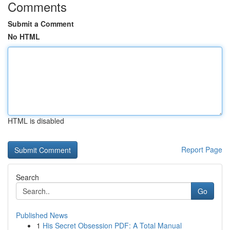
Comments
Submit a Comment
No HTML
HTML is disabled
Report Page
Search
Go
Published News
1
His Secret Obsession PDF: A Total Manual