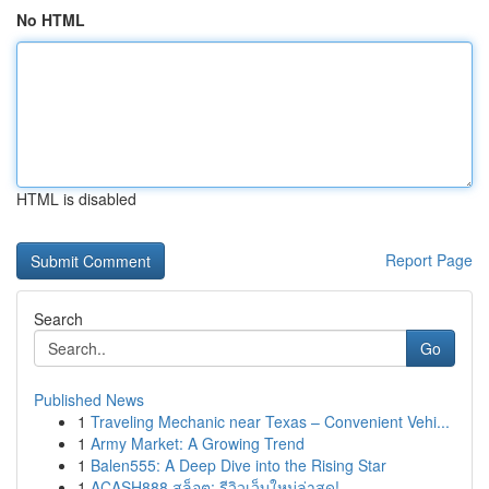
No HTML
HTML is disabled
Report Page
Search
Go
Published News
1
Traveling Mechanic near Texas – Convenient Vehi...
1
Army Market: A Growing Trend
1
Balen555: A Deep Dive into the Rising Star
1
ACASH888 สล็อต: รีวิวเว็บใหม่ล่าสุด!