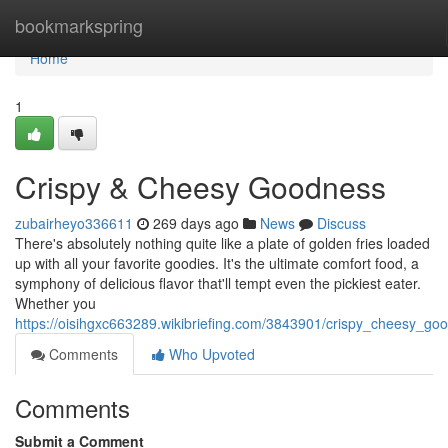
Home
bookmarkspring
Home
1
Crispy & Cheesy Goodness
zubairheyo336611
269 days ago
News
Discuss
There's absolutely nothing quite like a plate of golden fries loaded
up with all your favorite goodies. It's the ultimate comfort food, a
symphony of delicious flavor that'll tempt even the pickiest eater.
Whether you
https://oisihgxc663289.wikibriefing.com/3843901/crispy_cheesy_go
Comments
Who Upvoted
Comments
Submit a Comment