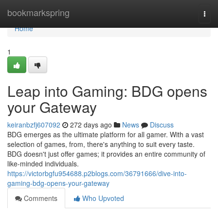
Home
bookmarkspring
Togg
navi
Home
1
Leap into Gaming: BDG opens
your Gateway
keiranbzfj607092
272 days ago
News
Discuss
BDG emerges as the ultimate platform for all gamer. With a vast
selection of games, from, there's anything to suit every taste.
BDG doesn't just offer games; it provides an entire community of
like-minded individuals.
https://victorbgfu954688.p2blogs.com/36791666/dive-into-
gaming-bdg-opens-your-gateway
Comments
Who Upvoted