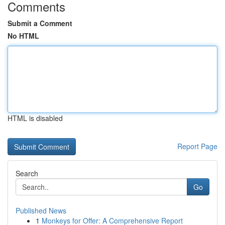
Comments
Submit a Comment
No HTML
HTML is disabled
Report Page
Search
Go
Published News
1
Monkeys for Offer: A Comprehensive Report