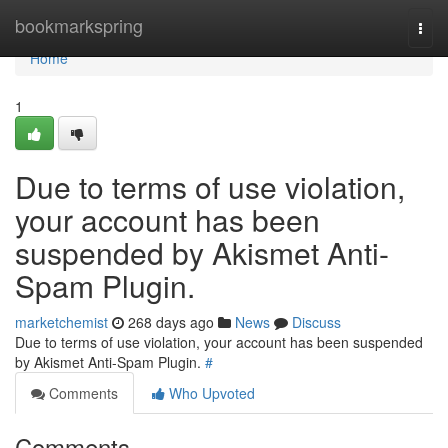
Home
bookmarkspring
Togg
navi
Home
1
Due to terms of use violation,
your account has been
suspended by Akismet Anti-
Spam Plugin.
marketchemist
268 days ago
News
Discuss
Due to terms of use violation, your account has been suspended
by Akismet Anti-Spam Plugin.
#
Comments
Who Upvoted
Comments