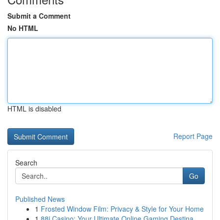
Submit a Comment
No HTML
HTML is disabled
Report Page
Search
Go
Published News
1
Frosted Window Film: Privacy & Style for Your Home
1
88i Casino: Your Ultimate Online Gaming Destina...