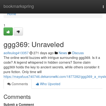
Home
bookmarkspring
T
na
Home
1
ggg369: Unraveled
aoifeulog413357
271 days ago
News
Discuss
The online world buzzes with intrigue surrounding ggg369. Is it a
code? A legend whispered in hidden corners? Some claim
ggg369 holds the key to ancient secrets, while others consider it
pure fiction. Only time will
https://mayafuus740746.dekaronwiki.com/1877282/ggg369_a_myst
Comments
Who Upvoted
Comments
Submit a Comment