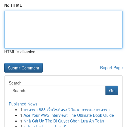
No HTML
HTML is disabled
Report Page
Search
Go
Published News
1
บาคาร่า 888 เว็บไซต์ตรง วิวัฒนาการของบาคาร่า
1
Ace Your AWS Interview: The Ultimate Book Guide
1
Nhà Cái Uy Tín: Bí Quyết Chọn Lựa An Toàn
1
مهر گستر ایران: راهنمای جامع