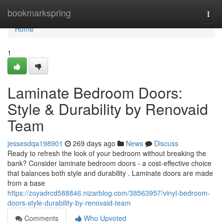
Home
bookmarkspring
Togg
navi
Home
1
Laminate Bedroom Doors:
Style & Durability by Renovaid
Team
jessesdqa198901
269 days ago
News
Discuss
Ready to refresh the look of your bedroom without breaking the
bank? Consider laminate bedroom doors - a cost-effective choice
that balances both style and durability . Laminate doors are made
from a base
https://zoyadrcd588846.nizarblog.com/38563957/vinyl-bedroom-
doors-style-durability-by-renovaid-team
Comments
Who Upvoted