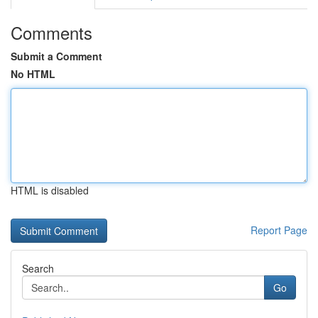
Comments
Submit a Comment
No HTML
HTML is disabled
Report Page
Search
Go