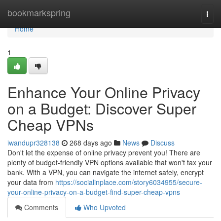
Home
bookmarkspring
Togg
navi
Home
1
Enhance Your Online Privacy
on a Budget: Discover Super
Cheap VPNs
iwandupr328138
268 days ago
News
Discuss
Don't let the expense of online privacy prevent you! There are
plenty of budget-friendly VPN options available that won't tax your
bank. With a VPN, you can navigate the internet safely, encrypt
your data from
https://socialinplace.com/story6034955/secure-
your-online-privacy-on-a-budget-find-super-cheap-vpns
Comments
Who Upvoted