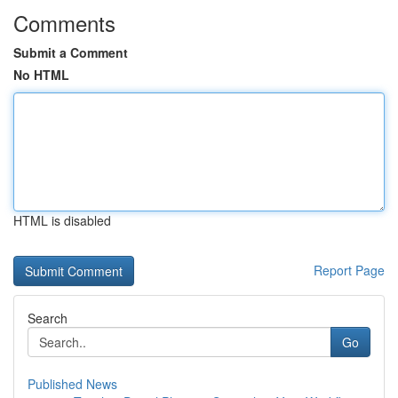
Comments
Submit a Comment
No HTML
HTML is disabled
Report Page
Search
Go
Published News