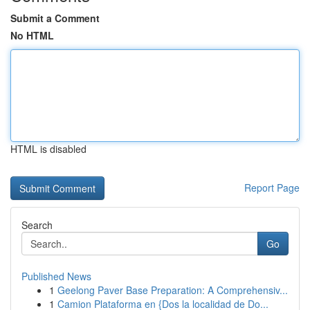
Submit a Comment
No HTML
HTML is disabled
Report Page
Search
Go
Published News
1
Geelong Paver Base Preparation: A Comprehensiv...
1
Camion Plataforma en {Dos la localidad de Do...