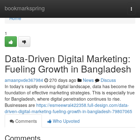
Home
bookmarkspring
Togg
navi
Home
1
Data-Driven Digital Marketing:
Fueling Growth in Bangladesh
amaanpvde367984
270 days ago
News
Discuss
In today's rapidly evolving digital landscape, data has become the
foundation of effective marketing strategies. This is especially true
for Bangladesh, where digital penetration continues to rise.
Businesses are
https://esmeewral422358.full-design.com/data-
driven-digital-marketing-fueling-growth-in-bangladesh-79807065
Comments
Who Upvoted
Comments