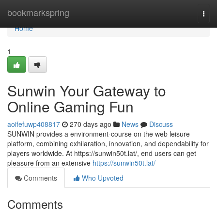
Home
bookmarkspring
Togg
navi
Home
1
Sunwin Your Gateway to
Online Gaming Fun
aoifefuwp408817
270 days ago
News
Discuss
SUNWIN provides a environment-course on the web leisure
platform, combining exhilaration, innovation, and dependability for
players worldwide. At https://sunwin50t.lat/, end users can get
pleasure from an extensive
https://sunwin50t.lat/
Comments
Who Upvoted
Comments