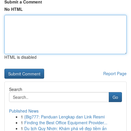
Submit a Comment
No HTML
HTML is disabled
Report Page
Search
Go
Published News
1
{Big777: Panduan Lengkap dan Link Resmi
1
Finding the Best Office Equipment Provider...
1
Du lịch Quy Nhơn: Khám phá vẻ đẹp tiềm ẩn