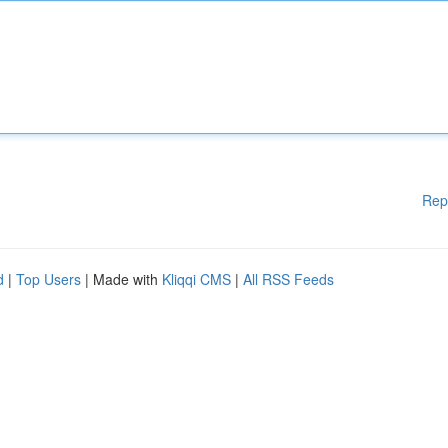
Rep
d
|
Top Users
| Made with
Kliqqi CMS
|
All RSS Feeds