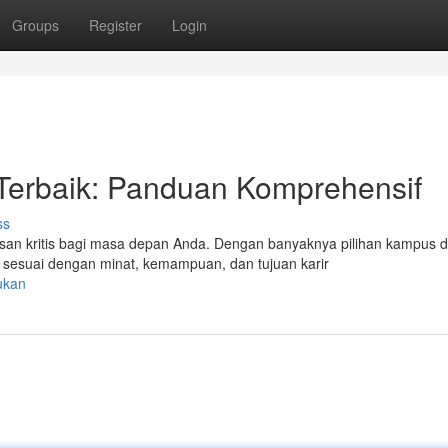
Groups
Register
Login
Terbaik: Panduan Komprehensif
ss
an kritis bagi masa depan Anda. Dengan banyaknya pilihan kampus d
sesuai dengan minat, kemampuan, dan tujuan karir
ukan