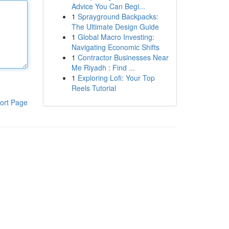
Advice You Can Begi...
1
Sprayground Backpacks:
The Ultimate Design Guide
1
Global Macro Investing:
Navigating Economic Shifts
1
Contractor Businesses Near
Me Riyadh : Find ...
1
Exploring Lofi: Your Top
Reels Tutorial
ort Page