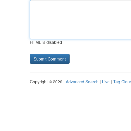
HTML is disabled
Copyright © 2026 |
Advanced Search
|
Live
|
Tag Clou