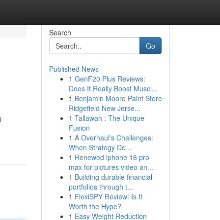
Search
Go
Published News
1
GenF20 Plus Reviews:
Does It Really Boost Muscl...
1
Benjamin Moore Paint Store
Ridgefield New Jerse...
1
Tallawah : The Unique
i
Fusion
1
A Overhaul's Challenges:
When Strategy De...
1
Renewed iphone 16 pro
max for pictures video an...
1
Building durable financial
portfolios through t...
1
FlexiSPY Review: Is It
Worth the Hype?
1
Easy Weight Reduction