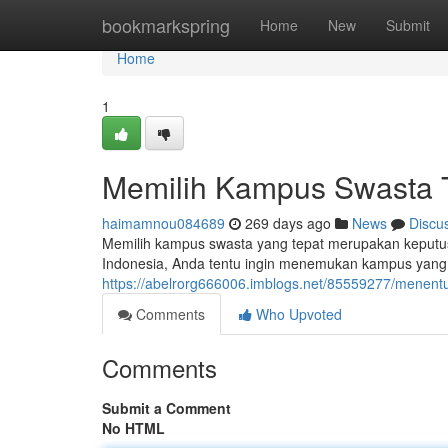
Home
bookmarkspring
Home
New
Submit
Home
1
Memilih Kampus Swasta 
haimamnou084689
269 days ago
News
Discu
Memilih kampus swasta yang tepat merupakan keputus
Indonesia, Anda tentu ingin menemukan kampus yang 
https://abelrorg666006.imblogs.net/85559277/menent
Comments
Who Upvoted
Comments
Submit a Comment
No HTML