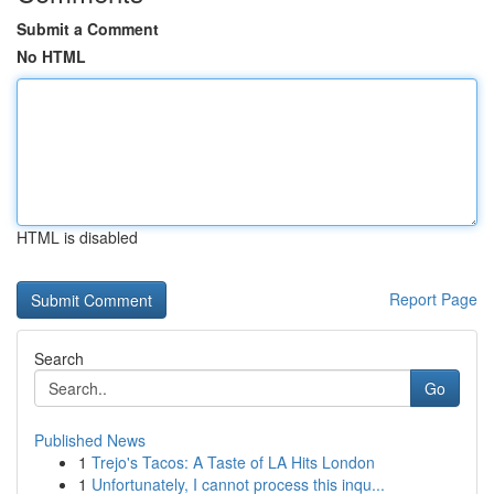
Submit a Comment
No HTML
HTML is disabled
Report Page
Search
Go
Published News
1
Trejo's Tacos: A Taste of LA Hits London
1
Unfortunately, I cannot process this inqu...