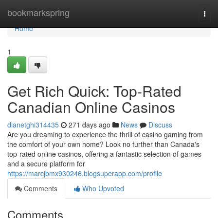
Home
bookmarkspring
Togg
navi
Home
1
Get Rich Quick: Top-Rated
Canadian Online Casinos
dianetghi314435
271 days ago
News
Discuss
Are you dreaming to experience the thrill of casino gaming from
the comfort of your own home? Look no further than Canada's
top-rated online casinos, offering a fantastic selection of games
and a secure platform for
https://marcjbmx930246.blogsuperapp.com/profile
Comments
Who Upvoted
Comments