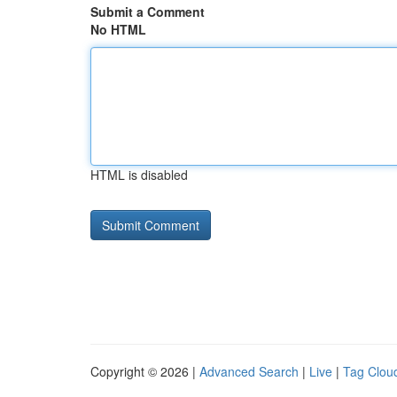
Submit a Comment
No HTML
HTML is disabled
Copyright © 2026 |
Advanced Search
|
Live
|
Tag Clou