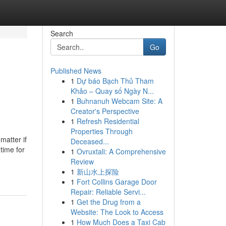
Search
Go
Published News
1
Dự báo Bạch Thủ Tham
Khảo – Quay số Ngày N...
1
Buhnanuh Webcam Site: A
Creator's Perspective
1
Refresh Residential
Properties Through
matter if
Deceased...
 time for
1
Ovruxtali: A Comprehensive
Review
1
新山水上探险
1
Fort Collins Garage Door
Repair: Reliable Servi...
1
Get the Drug from a
Website: The Look to Access
1
How Much Does a Taxi Cab