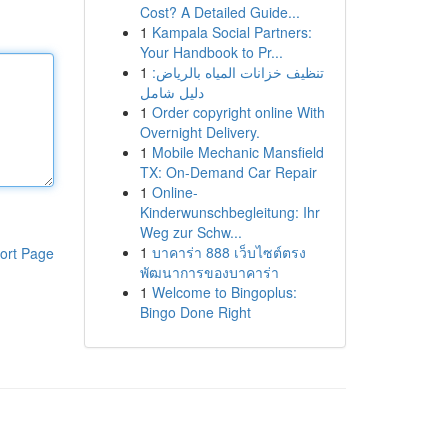
Cost? A Detailed Guide...
1
Kampala Social Partners:
Your Handbook to Pr...
1
تنظيف خزانات المياه بالرياض:
دليل شامل
1
Order copyright online With
Overnight Delivery.
1
Mobile Mechanic Mansfield
TX: On-Demand Car Repair
1
Online-
Kinderwunschbegleitung: Ihr
Weg zur Schw...
1
บาคาร่า 888 เว็บไซต์ตรง
ort Page
พัฒนาการของบาคาร่า
1
Welcome to Bingoplus:
Bingo Done Right