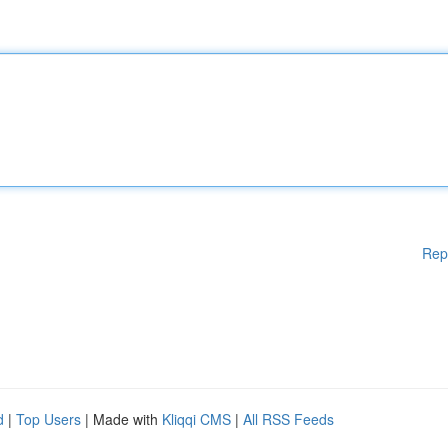
Rep
d
|
Top Users
| Made with
Kliqqi CMS
|
All RSS Feeds