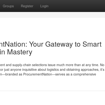
Groups
Register
Login
ntNation: Your Gateway to Smart
in Mastery
ent and supply-chain selections issue much more than at any time. No 
or just anyone inquisitive about logistics and obtaining approaches, it’s
stem—branded as ProcurementNation—serves as a comprehensive