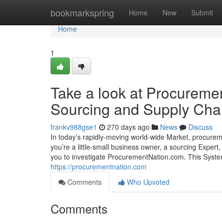
Home
bookmarkspring
Home
New
Submit
Home
1
Take a look at Procureme
Sourcing and Supply Cha
frankv988gse1
270 days ago
News
Discuss
In today’s rapidly-moving world-wide Market, procurem
you’re a little-small business owner, a sourcing Expert, 
you to investigate ProcurementNation.com. This Sy
https://procurementnation.com
Comments
Who Upvoted
Comments