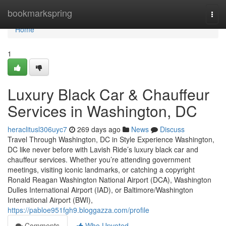
Home
bookmarkspring
Togg
navi
Home
1
Luxury Black Car & Chauffeur
Services in Washington, DC
heraclitusl306uyc7
269 days ago
News
Discuss
Travel Through Washington, DC in Style Experience Washington,
DC like never before with Lavish Ride’s luxury black car and
chauffeur services. Whether you’re attending government
meetings, visiting iconic landmarks, or catching a copyright
Ronald Reagan Washington National Airport (DCA), Washington
Dulles International Airport (IAD), or Baltimore/Washington
International Airport (BWI),
https://pabloe951fgh9.bloggazza.com/profile
Comments
Who Upvoted