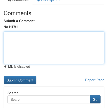
Comments
Submit a Comment
No HTML
HTML is disabled
Report Page
Search
Go