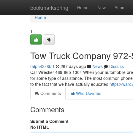
Home
bookmarkspring
Home
New
Submit
Home
1
Tow Truck Company 972-
ralph42z8bi1
267 days ago
News
Discuss
Car Wrecker 469-865-1304 When your automobile breaks
for some type of assistance. The most common phone c
to the fact that we have actually educated
https://war
Comments
Who Upvoted
Comments
Submit a Comment
No HTML