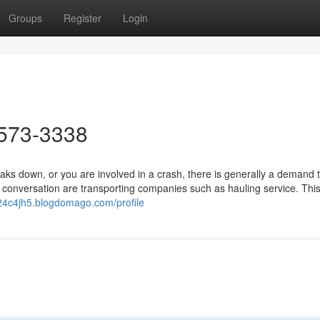
Groups
Register
Login
573-3338
 down, or you are involved in a crash, there is generally a demand t
onversation are transporting companies such as hauling service. This
d24c4jh5.blogdomago.com/profile