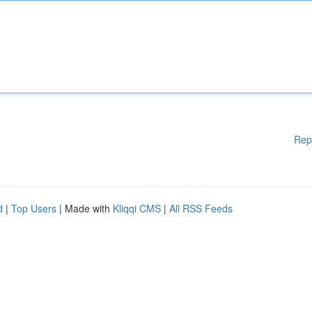
Rep
d
|
Top Users
| Made with
Kliqqi CMS
|
All RSS Feeds