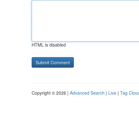
HTML is disabled
Copyright © 2026 |
Advanced Search
|
Live
|
Tag Clou