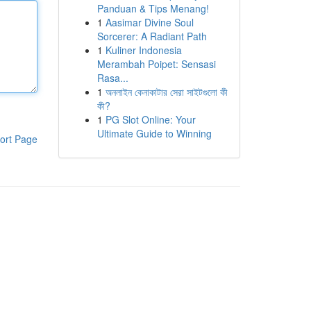
Panduan & Tips Menang!
1
Aasimar Divine Soul
Sorcerer: A Radiant Path
1
Kuliner Indonesia
Merambah Poipet: Sensasi
Rasa...
1
অনলাইন কেনাকাটার সেরা সাইটগুলো কী
কী?
1
PG Slot Online: Your
Ultimate Guide to Winning
ort Page