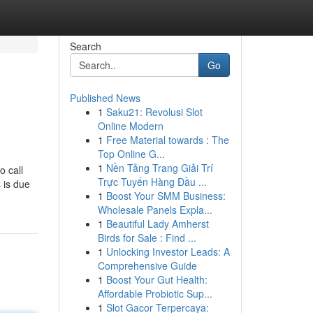
Search
Go
Published News
1
Saku21: Revolusi Slot
Online Modern
1
Free Material towards : The
Top Online G...
1
Nền Tảng Trang Giải Trí
o call
Trực Tuyến Hàng Đầu ...
 is due
1
Boost Your SMM Business:
Wholesale Panels Expla...
1
Beautiful Lady Amherst
Birds for Sale : Find ...
1
Unlocking Investor Leads: A
Comprehensive Guide
1
Boost Your Gut Health:
Affordable Probiotic Sup...
1
Slot Gacor Terpercaya: