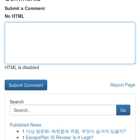
Submit a Comment
No HTML
HTML is disabled
Report Page
Search
Go
Published News
1
다낭 밤문화: 짜릿함과 위험, 무엇이 숨겨져 있을까?
1
EscapePlan IS Review: Is It Legit?