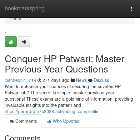
Home
bookmarkspring
Togg
navi
Home
1
Conquer HP Patwari: Master
Previous Year Questions
joshheqi315714
271 days ago
News
Discuss
Want to enhance your chances of securing the coveted HP
Patwari job? The secret is simple: master previous year
questions! These exams are a goldmine of information, providing
invaluable insights into the pattern and
https://gerardrqtn748088.activoblog.com/profile
Comments
Who Upvoted
Comments