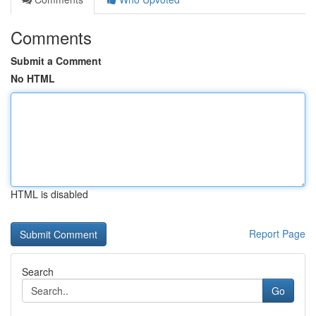
Comments
Submit a Comment
No HTML
HTML is disabled
Report Page
Search
Go