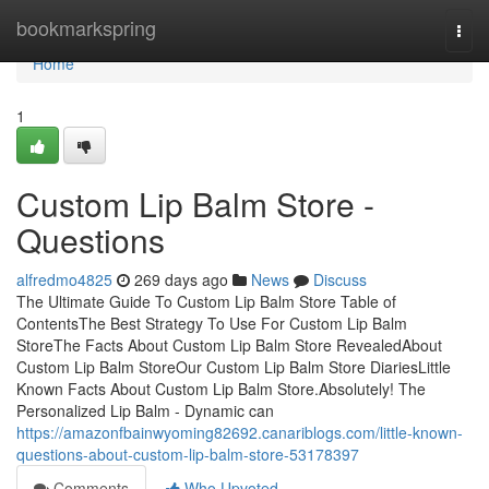
Home
bookmarkspring
Togg
navi
Home
1
Custom Lip Balm Store -
Questions
alfredmo4825
269 days ago
News
Discuss
The Ultimate Guide To Custom Lip Balm Store Table of
ContentsThe Best Strategy To Use For Custom Lip Balm
StoreThe Facts About Custom Lip Balm Store RevealedAbout
Custom Lip Balm StoreOur Custom Lip Balm Store DiariesLittle
Known Facts About Custom Lip Balm Store.Absolutely! The
Personalized Lip Balm - Dynamic can
https://amazonfbainwyoming82692.canariblogs.com/little-known-
questions-about-custom-lip-balm-store-53178397
Comments
Who Upvoted