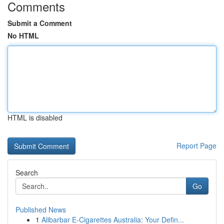
Comments
Submit a Comment
No HTML
HTML is disabled
Report Page
Search
Go
Published News
1
Alibarbar E-Cigarettes Australia: Your Defin...