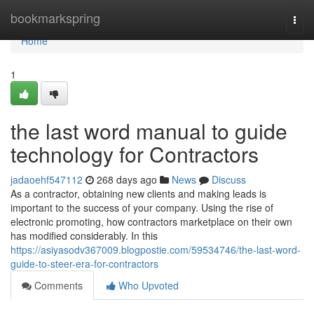
Home
bookmarkspring
Togg
navi
Home
1
the last word manual to guide
technology for Contractors
jadaoehf547112
268 days ago
News
Discuss
As a contractor, obtaining new clients and making leads is
important to the success of your company. Using the rise of
electronic promoting, how contractors marketplace on their own
has modified considerably. In this
https://asiyasodv367009.blogpostie.com/59534746/the-last-word-
guide-to-steer-era-for-contractors
Comments
Who Upvoted