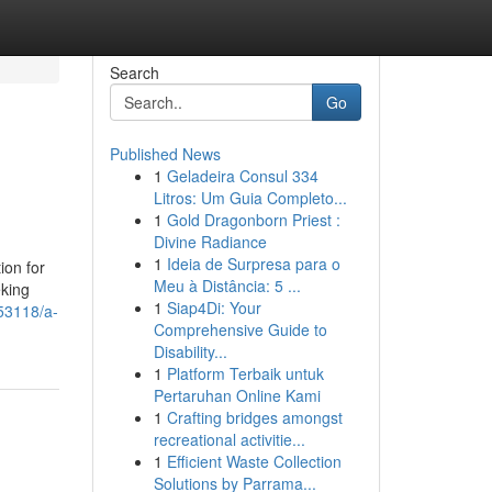
Search
Go
Published News
1
Geladeira Consul 334
Litros: Um Guia Completo...
1
Gold Dragonborn Priest :
Divine Radiance
1
Ideia de Surpresa para o
ion for
Meu à Distância: 5 ...
eking
1
Siap4Di: Your
53118/a-
Comprehensive Guide to
Disability...
1
Platform Terbaik untuk
Pertaruhan Online Kami
1
Crafting bridges amongst
recreational activitie...
1
Efficient Waste Collection
Solutions by Parrama...