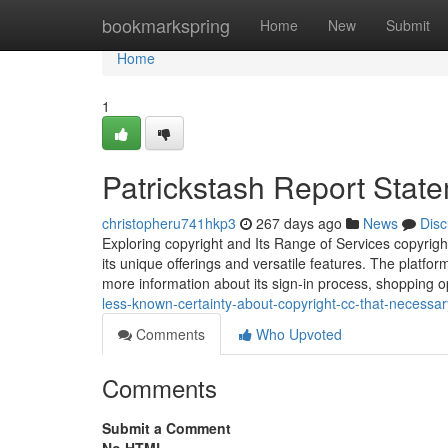
Home
bookmarkspring
Home
New
Submit
Home
1
Patrickstash Report Stat
christopheru741hkp3
267 days ago
News
Disc
Exploring copyright and Its Range of Services copyright
its unique offerings and versatile features. The platfor
more information about its sign-in process, shopping o
less-known-certainty-about-copyright-cc-that-necessa
Comments
Who Upvoted
Comments
Submit a Comment