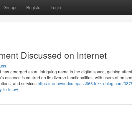
Groups
Register
Login
ement Discussed on Internet
uss
 has emerged as an intriguing name in the digital space, gaining attent
m’s essence is centred on its diverse functionalities, with users often se
ptions, and services
https://renownedcompass663.tokka-blog.com/387
ry-to-know