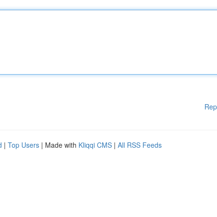
Rep
d
|
Top Users
| Made with
Kliqqi CMS
|
All RSS Feeds