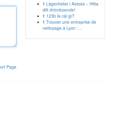
1
Lägenheter i Avesta – Hitta
ditt drömboende!
1
123b là cái gì?
1
Trouver une entreprise de
nettoyage à Lyon :...
ort Page