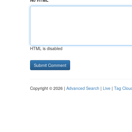
No HTML
HTML is disabled
Copyright © 2026 |
Advanced Search
|
Live
|
Tag Clou