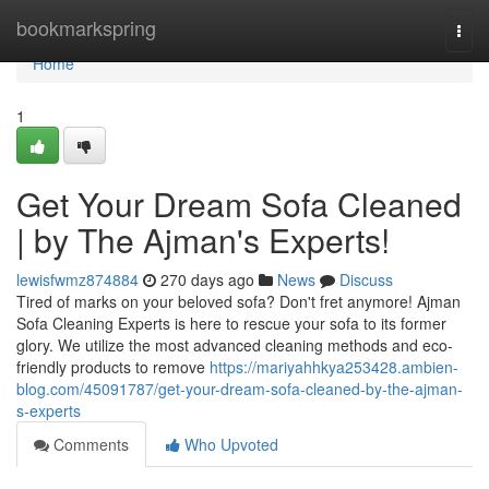
Home
bookmarkspring
Togg
navi
Home
1
Get Your Dream Sofa Cleaned
| by The Ajman's Experts!
lewisfwmz874884
270 days ago
News
Discuss
Tired of marks on your beloved sofa? Don't fret anymore! Ajman
Sofa Cleaning Experts is here to rescue your sofa to its former
glory. We utilize the most advanced cleaning methods and eco-
friendly products to remove
https://mariyahhkya253428.ambien-
blog.com/45091787/get-your-dream-sofa-cleaned-by-the-ajman-
s-experts
Comments
Who Upvoted