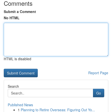
Comments
Submit a Comment
No HTML
HTML is disabled
Report Page
Search
Go
Published News
1
Planning to Retire Overseas: Figuring Out Yo...