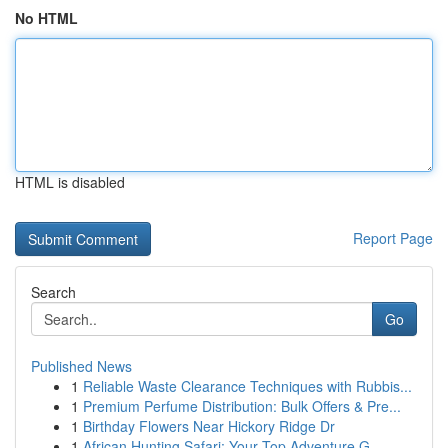
No HTML
HTML is disabled
Report Page
Search
Go
Published News
1
Reliable Waste Clearance Techniques with Rubbis...
1
Premium Perfume Distribution: Bulk Offers & Pre...
1
Birthday Flowers Near Hickory Ridge Dr
1
African Hunting Safari: Your Top Adventure G...