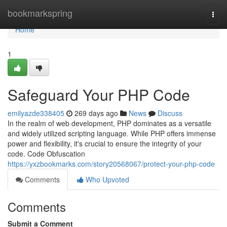
Home
bookmarkspring
Togg
navi
Home
1
Safeguard Your PHP Code
emilyazde338405
269 days ago
News
Discuss
In the realm of web development, PHP dominates as a versatile
and widely utilized scripting language. While PHP offers immense
power and flexibility, it's crucial to ensure the integrity of your
code. Code Obfuscation
https://yxzbookmarks.com/story20568067/protect-your-php-code
Comments
Who Upvoted
Comments
Submit a Comment