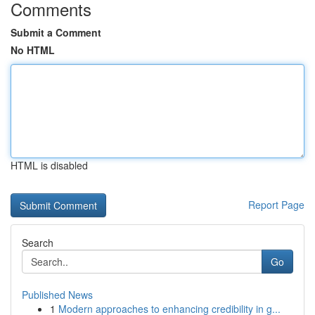
Comments
Submit a Comment
No HTML
HTML is disabled
Report Page
Search
Go
Published News
1
Modern approaches to enhancing credibility in g...