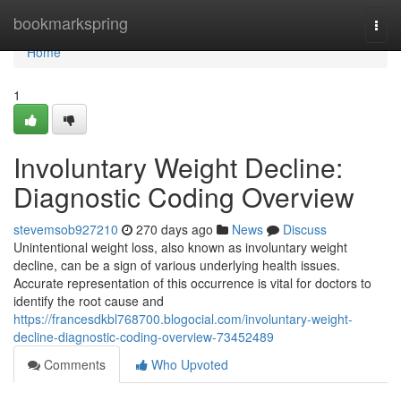
Home
bookmarkspring
Togg
navi
Home
1
Involuntary Weight Decline:
Diagnostic Coding Overview
stevemsob927210
270 days ago
News
Discuss
Unintentional weight loss, also known as involuntary weight
decline, can be a sign of various underlying health issues.
Accurate representation of this occurrence is vital for doctors to
identify the root cause and
https://francesdkbl768700.blogocial.com/involuntary-weight-
decline-diagnostic-coding-overview-73452489
Comments
Who Upvoted