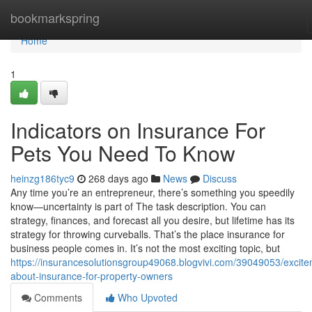
Home
bookmarkspring
Home
1
Indicators on Insurance For
Pets You Need To Know
heinzg186tyc9
268 days ago
News
Discuss
Any time you’re an entrepreneur, there’s something you speedily
know—uncertainty is part of The task description. You can
strategy, finances, and forecast all you desire, but lifetime has its
strategy for throwing curveballs. That’s the place insurance for
business people comes in. It’s not the most exciting topic, but
https://insurancesolutionsgroup49068.blogvivi.com/39049053/excite
about-insurance-for-property-owners
Comments
Who Upvoted