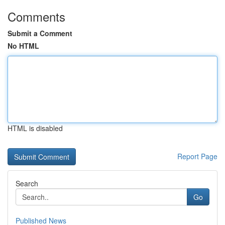
Comments
Submit a Comment
No HTML
HTML is disabled
Report Page
Search
Go
Published News