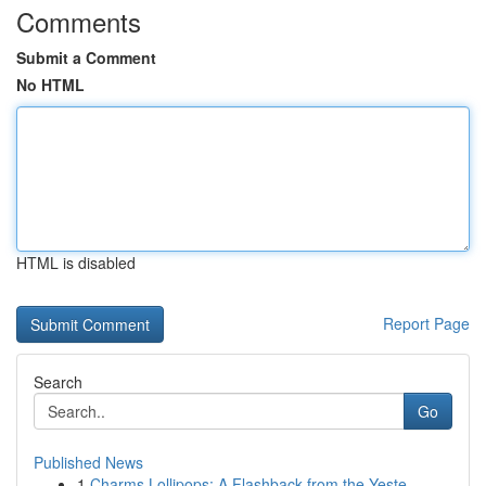
Comments
Submit a Comment
No HTML
HTML is disabled
Report Page
Search
Go
Published News
1
Charms Lollipops: A Flashback from the Yeste...