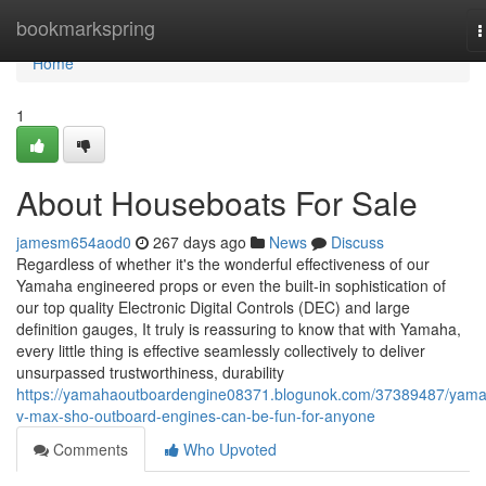
Home
bookmarkspring
T
n
Home
1
About Houseboats For Sale
jamesm654aod0
267 days ago
News
Discuss
Regardless of whether it's the wonderful effectiveness of our
Yamaha engineered props or even the built-in sophistication of
our top quality Electronic Digital Controls (DEC) and large
definition gauges, It truly is reassuring to know that with Yamaha,
every little thing is effective seamlessly collectively to deliver
unsurpassed trustworthiness, durability
https://yamahaoutboardengine08371.blogunok.com/37389487/yam
v-max-sho-outboard-engines-can-be-fun-for-anyone
Comments
Who Upvoted