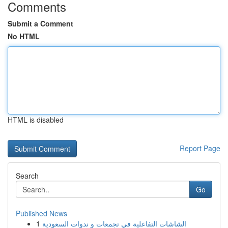
Comments
Submit a Comment
No HTML
HTML is disabled
Report Page
Search
Go
Published News
1
الشاشات التفاعلية في تجمعات و ندوات السعودية