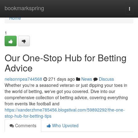
Home
bookmarkspring
Togg
navi
Home
1
Our One-Stop Hub for Betting
Advice
nelsonnpea744568
271 days ago
News
Discuss
Whether you're a seasoned veteran or just dipping your toes in
the world of betting, we've got you covered. Dive into our
comprehensive collection of betting advice, covering everything
from events like football and
https://xanderzhme785456.blogstival.com/59892292/the-one-
stop-hub-for-betting-tips
Comments
Who Upvoted