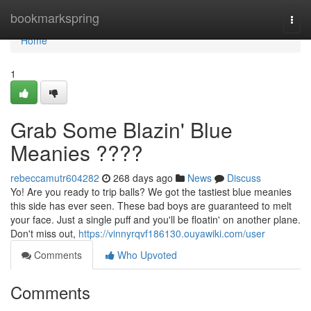
Home
bookmarkspring
Togg
navi
Home
1
Grab Some Blazin' Blue
Meanies ????
rebeccamutr604282
268 days ago
News
Discuss
Yo! Are you ready to trip balls? We got the tastiest blue meanies
this side has ever seen. These bad boys are guaranteed to melt
your face. Just a single puff and you'll be floatin' on another plane.
Don't miss out,
https://vinnyrqvf186130.ouyawiki.com/user
Comments
Who Upvoted
Comments