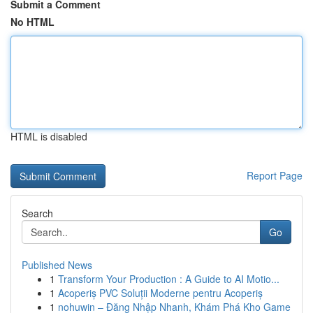
Submit a Comment
No HTML
HTML is disabled
Report Page
Search
Go
Published News
1
Transform Your Production : A Guide to AI Motio...
1
Acoperiș PVC Soluții Moderne pentru Acoperiș
1
nohuwin – Đăng Nhập Nhanh, Khám Phá Kho Game