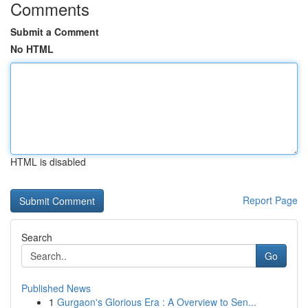
Comments
Submit a Comment
No HTML
HTML is disabled
Report Page
Search
Go
Published News
1
Gurgaon's Glorious Era : A Overview to Sen...