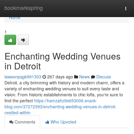
Home
bookmarkspring
Togg
navi
Home
1
Enchanting Wedding Venues
in Detroit
lawsonpqgk991303
267 days ago
News
Discuss
Detroit, a city brimming with history and modern charm, offers a
variety of enchanting wedding venues to suit every taste and
vision. From historic establishments to chic lofts, you're sure to
find the perfect
https://hamzahztte653006.snack-
blog.com/37272393/enchanting-wedding-venues-in-detroit-
nestled-within
Comments
Who Upvoted