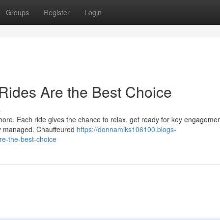
Groups
Register
Login
Rides Are the Best Choice
s
hore. Each ride gives the chance to relax, get ready for key engagemen
ully managed. Chauffeured
https://donnamiks106100.blogs-
re-the-best-choice