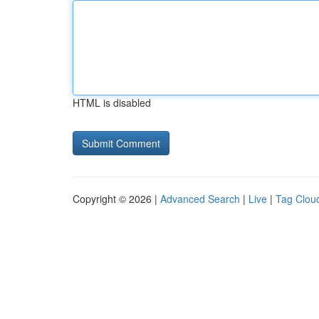
HTML is disabled
Copyright © 2026 |
Advanced Search
|
Live
|
Tag Clou