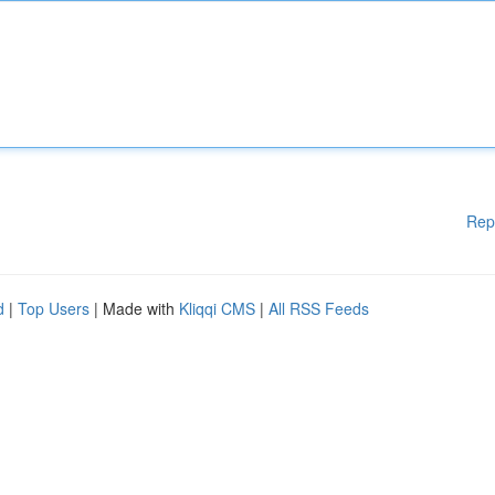
Rep
d
|
Top Users
| Made with
Kliqqi CMS
|
All RSS Feeds