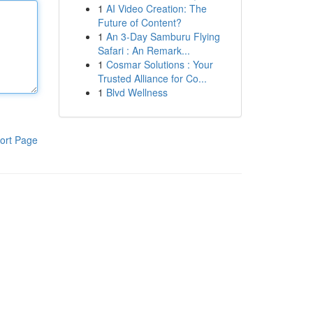
1
AI Video Creation: The
Future of Content?
1
An 3-Day Samburu Flying
Safari : An Remark...
1
Cosmar Solutions : Your
Trusted Alliance for Co...
1
Blvd Wellness
ort Page