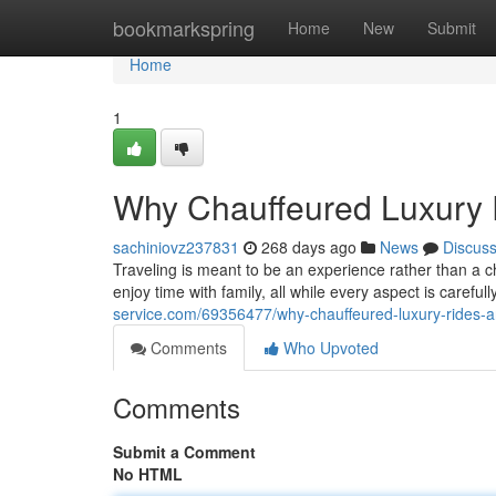
Home
bookmarkspring
Home
New
Submit
Home
1
Why Chauffeured Luxury 
sachiniovz237831
268 days ago
News
Discus
Traveling is meant to be an experience rather than a c
enjoy time with family, all while every aspect is caref
service.com/69356477/why-chauffeured-luxury-rides-a
Comments
Who Upvoted
Comments
Submit a Comment
No HTML