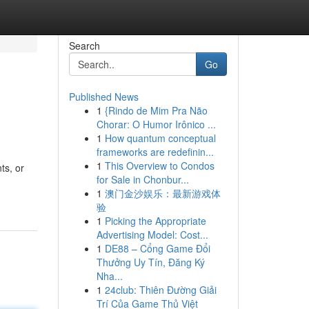
Search
Go
Published News
1
{Rindo de Mim Pra Não
Chorar: O Humor Irônico ...
1
How quantum conceptual
frameworks are redefinin...
1
This Overview to Condos
ts, or
for Sale in Chonbur...
1
澳门金沙娱乐：最新游戏体
验
1
Picking the Appropriate
Advertising Model: Cost...
1
DE88 – Cổng Game Đổi
Thưởng Uy Tín, Đăng Ký
Nha...
1
24club: Thiên Đường Giải
Trí Của Game Thủ Việt