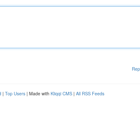
Rep
d
|
Top Users
| Made with
Kliqqi CMS
|
All RSS Feeds