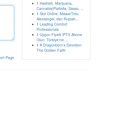
1
Hashish, Marijuana,
Cannabis|Piattella, Sasso, ...
1
Slot Online: MawarToto,
Alexistogel, dan Rupiah...
1
Leading Comfort
Professionals
1
Uygun Fiyatlı IPTV Abone
Olun: Türkiye'nin ...
1
A Dragonborn’s Devotion:
The Golden Faith
ort Page