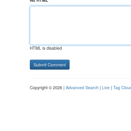
No HTML
HTML is disabled
Copyright © 2026 |
Advanced Search
|
Live
|
Tag Clou