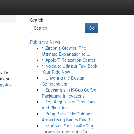
Search
Go
Published News
1
Zirconia Crowns: The
Ultimate Explanation to ...
1
Apple-T Relaxation Center
1
Noida to Udaipur Taxi Book
Your Ride Now
gy To
1
Unveiling the Design
Custom
Compendium
gy-to-
1
Specialists in K-Cup Coffee
Packaging Innovations
1
Top Acquisition: Directions
and Plans for ...
1
Bring Back Tidy Outdoor
Areas Using Same-Day Ru...
1
หวยไทย: เปิดเผยเคล็ดลับสู่
โชคลาภและความสำเร็จ