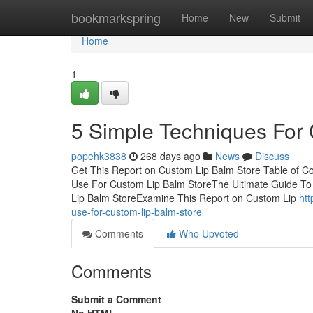
Home
bookmarkspring
Home
New
Submit
Home
1
5 Simple Techniques For
popehk3838
268 days ago
News
Discuss
Get This Report on Custom Lip Balm Store Table of Co
Use For Custom Lip Balm StoreThe Ultimate Guide To
Lip Balm StoreExamine This Report on Custom Lip
ht
use-for-custom-lip-balm-store
Comments
Who Upvoted
Comments
Submit a Comment