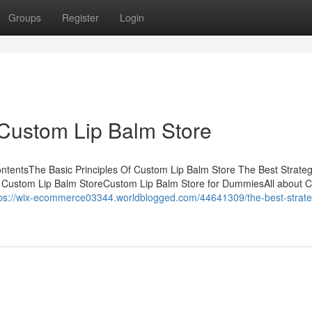
Groups
Register
Login
 Custom Lip Balm Store
ntentsThe Basic Principles Of Custom Lip Balm Store The Best Strate
 Custom Lip Balm StoreCustom Lip Balm Store for DummiesAll about 
tps://wix-ecommerce03344.worldblogged.com/44641309/the-best-strate