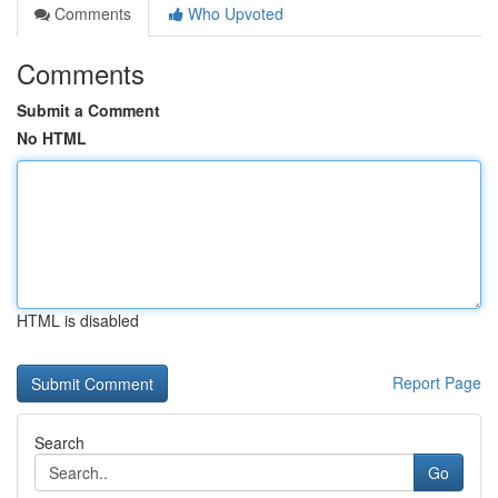
Comments
Who Upvoted
Comments
Submit a Comment
No HTML
HTML is disabled
Report Page
Search
Go