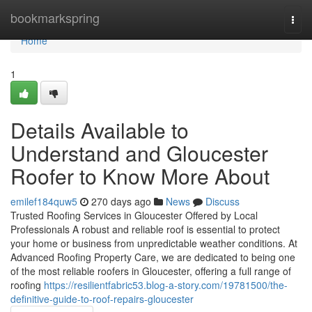
Home
bookmarkspring
Togg
navi
Home
1
Details Available to
Understand and Gloucester
Roofer to Know More About
emilef184quw5
270 days ago
News
Discuss
Trusted Roofing Services in Gloucester Offered by Local
Professionals A robust and reliable roof is essential to protect
your home or business from unpredictable weather conditions. At
Advanced Roofing Property Care, we are dedicated to being one
of the most reliable roofers in Gloucester, offering a full range of
roofing
https://resilientfabric53.blog-a-story.com/19781500/the-
definitive-guide-to-roof-repairs-gloucester