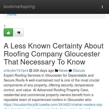
Home
bookmarkspring
Togg
navi
Home
1
A Less Known Certainty About
Roofing Company Gloucester
That Necessary To Know
orlandor741lpr4
268 days ago
News
Discuss
Expert Roofing Services in Gloucester for Dependable and
Secure Roofs A well-maintained roof is one of the most crucial
components of any property, offering security, temperature
control, and value. At Advanced Roofing Property Care,
residential and commercial property owners benefit from a
reputable team of experienced roofers in Gloucester who
https://focusterritory08.luwebs.com/39160314/what-readers-say-