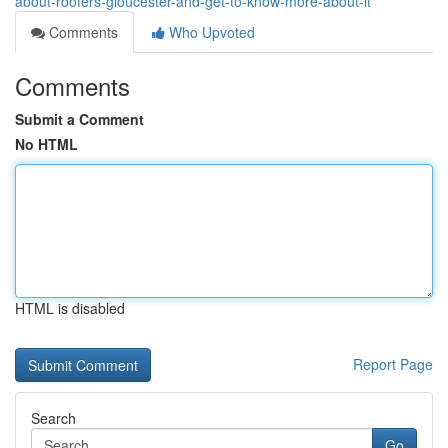
about-roofers-gloucester-and-get-to-know-more-about-it
Comments
Who Upvoted
Comments
Submit a Comment
No HTML
HTML is disabled
Report Page
Search
Go