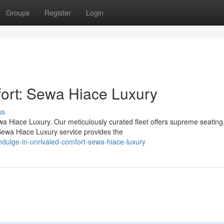
Groups
Register
Login
fort: Sewa Hiace Luxury
ss
a Hiace Luxury. Our meticulously curated fleet offers supreme seating
Sewa Hiace Luxury service provides the
dulge-in-unrivaled-comfort-sewa-hiace-luxury