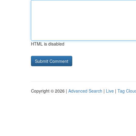
HTML is disabled
Copyright © 2026 |
Advanced Search
|
Live
|
Tag Clou