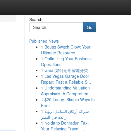
Search
Go
Published News
1
Boutiq Switch Glow: Your
Ultimate Resource
1
Optimizing Your Business
Operations
1
Gmail如何运用智能分类
,
1
Las Vegas Garage Door
Repair: Fast & Reliable S...
1
Understanding Valuation
Appraisals: A Comprehen...
1
$20 Today: Simple Ways to
Earn
1
شركة أركان الشامل: رؤية
رائدة في التميز
1
Noida to Dehradun Taxi:
Your Relaxing Travel ...