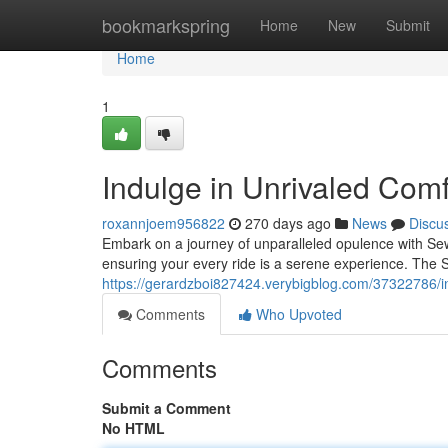
Home
bookmarkspring
Home
New
Submit
Home
1
Indulge in Unrivaled Com
roxannjoem956822
270 days ago
News
Discu
Embark on a journey of unparalleled opulence with Sew
ensuring your every ride is a serene experience. The 
https://gerardzboi827424.verybigblog.com/37322786/in
Comments
Who Upvoted
Comments
Submit a Comment
No HTML