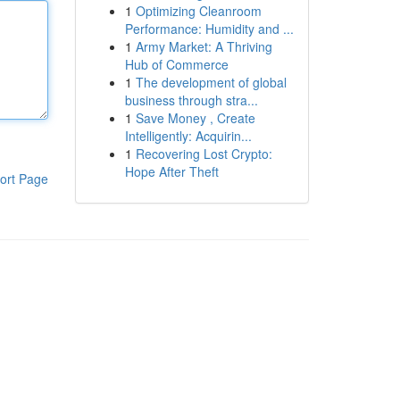
1
Optimizing Cleanroom
Performance: Humidity and ...
1
Army Market: A Thriving
Hub of Commerce
1
The development of global
business through stra...
1
Save Money , Create
Intelligently: Acquirin...
1
Recovering Lost Crypto:
Hope After Theft
ort Page