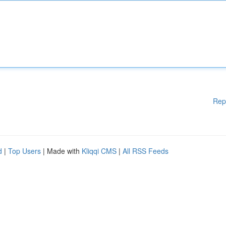
Rep
d
|
Top Users
| Made with
Kliqqi CMS
|
All RSS Feeds