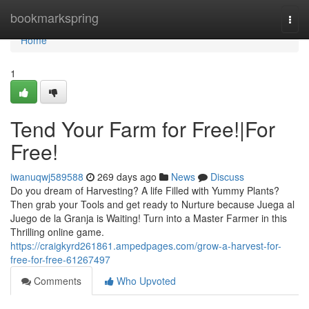
Home
bookmarkspring
Togg
navi
Home
1
Tend Your Farm for Free!|For
Free!
iwanuqwj589588
269 days ago
News
Discuss
Do you dream of Harvesting? A life Filled with Yummy Plants?
Then grab your Tools and get ready to Nurture because Juega al
Juego de la Granja is Waiting! Turn into a Master Farmer in this
Thrilling online game.
https://craigkyrd261861.ampedpages.com/grow-a-harvest-for-
free-for-free-61267497
Comments
Who Upvoted