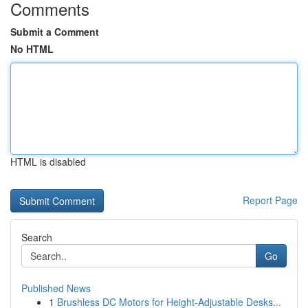
Comments
Submit a Comment
No HTML
HTML is disabled
Report Page
Search
Go
Published News
1
Brushless DC Motors for Height-Adjustable Desks...