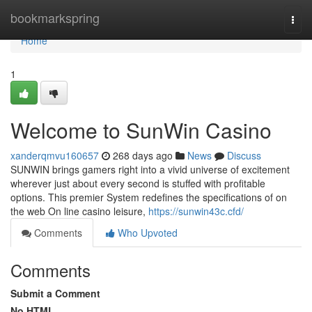
Home
bookmarkspring
Togg
navi
Home
1
Welcome to SunWin Casino
xanderqmvu160657
268 days ago
News
Discuss
SUNWIN brings gamers right into a vivid universe of excitement
wherever just about every second is stuffed with profitable
options. This premier System redefines the specifications of on
the web On line casino leisure,
https://sunwin43c.cfd/
Comments
Who Upvoted
Comments
Submit a Comment
No HTML