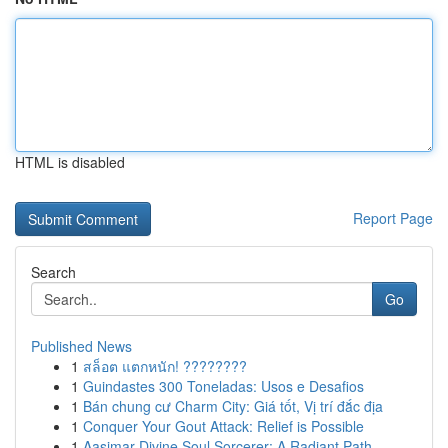
HTML is disabled
Report Page
Search
Go
Published News
1
สล็อต แตกหนัก! ????????
1
Guindastes 300 Toneladas: Usos e Desafios
1
Bán chung cư Charm City: Giá tốt, Vị trí đắc địa
1
Conquer Your Gout Attack: Relief is Possible
1
Aasimar Divine Soul Sorcerer: A Radiant Path