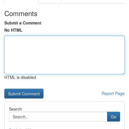
Comments
Submit a Comment
No HTML
HTML is disabled
Report Page
Search
Go