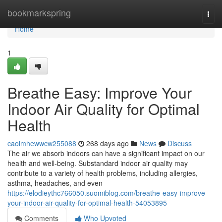
Home
bookmarkspring
Togg
navi
Home
1
Breathe Easy: Improve Your
Indoor Air Quality for Optimal
Health
caoimhewwcw255088
268 days ago
News
Discuss
The air we absorb indoors can have a significant impact on our
health and well-being. Substandard indoor air quality may
contribute to a variety of health problems, including allergies,
asthma, headaches, and even
https://elodieythc766050.suomiblog.com/breathe-easy-improve-
your-indoor-air-quality-for-optimal-health-54053895
Comments
Who Upvoted