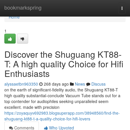
Home
bookmarkspring
Togg
navi
Home
1
Discover the Shuguang KT88-
T: A high quality Choice for Hifi
Enthusiasts
alyssaetbn963350
268 days ago
News
Discuss
on the earth of significant-fidelity audio, the Shuguang KT88-T
high quality substantial-conclude Vacuum Tube stands out for a
top contender for audiophiles seeking unparalleled seem
excellent. made with precision
https://zoyaquyv692983.blogsuperapp.com/38948560/find-the-
shuguang-kt88-t-a-quality-choice-for-hifi-lovers
Comments
Who Upvoted