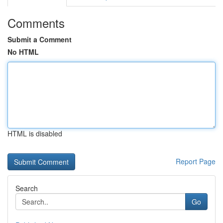
Comments
Submit a Comment
No HTML
HTML is disabled
Report Page
Search
Go