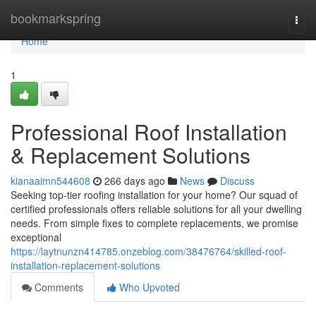
Home
bookmarkspring
Togg
navi
Home
1
Professional Roof Installation
& Replacement Solutions
kianaaimn544608
266 days ago
News
Discuss
Seeking top-tier roofing installation for your home? Our squad of
certified professionals offers reliable solutions for all your dwelling
needs. From simple fixes to complete replacements, we promise
exceptional
https://laytnunzn414785.onzeblog.com/38476764/skilled-roof-
installation-replacement-solutions
Comments
Who Upvoted