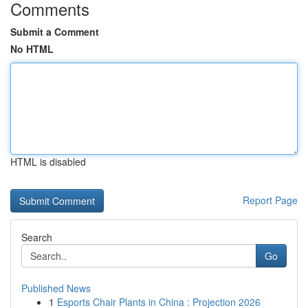
Comments
Submit a Comment
No HTML
HTML is disabled
Report Page
Search
Go
Published News
1
Esports Chair Plants in China : Projection 2026