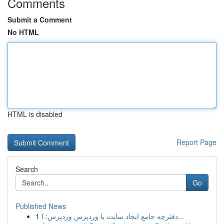
Comments
Submit a Comment
No HTML
HTML is disabled
Report Page
Search
Go
Published News
1
دفترچه جامع ایجاد سایت با وردپرس وردپرس: ا...