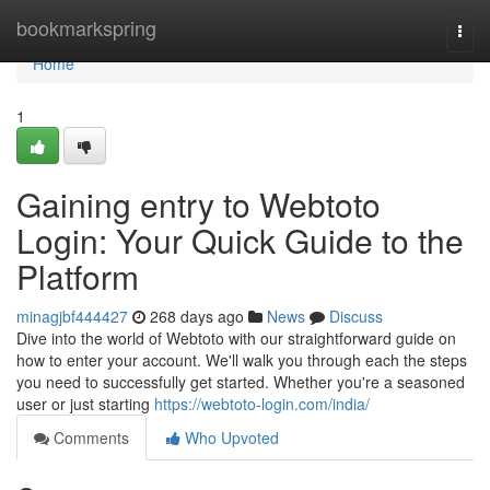
Home
bookmarkspring
Togg
navi
Home
1
Gaining entry to Webtoto
Login: Your Quick Guide to the
Platform
minagjbf444427
268 days ago
News
Discuss
Dive into the world of Webtoto with our straightforward guide on
how to enter your account. We'll walk you through each the steps
you need to successfully get started. Whether you're a seasoned
user or just starting
https://webtoto-login.com/india/
Comments
Who Upvoted