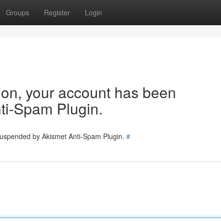
Groups
Register
Login
tion, your account has been
ti-Spam Plugin.
 suspended by Akismet Anti-Spam Plugin.
#