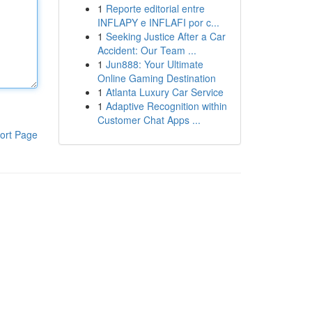
1
Reporte editorial entre
INFLAPY e INFLAFI por c...
1
Seeking Justice After a Car
Accident: Our Team ...
1
Jun888: Your Ultimate
Online Gaming Destination
1
Atlanta Luxury Car Service
1
Adaptive Recognition within
Customer Chat Apps ...
ort Page