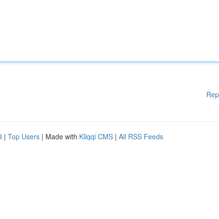
Rep
d
|
Top Users
| Made with
Kliqqi CMS
|
All RSS Feeds