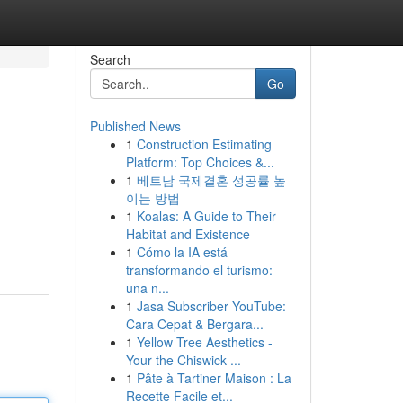
Search
Go
Published News
1
Construction Estimating
Platform: Top Choices &...
1
베트남 국제결혼 성공률 높
이는 방법
1
Koalas: A Guide to Their
Habitat and Existence
1
Cómo la IA está
transformando el turismo:
una n...
1
Jasa Subscriber YouTube:
Cara Cepat & Bergara...
1
Yellow Tree Aesthetics -
Your the Chiswick ...
1
Pâte à Tartiner Maison : La
Recette Facile et...