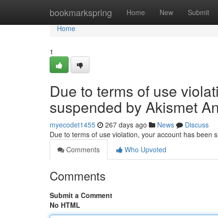
Home
bookmarkspring
Home
New
Submit
Home
1
Due to terms of use viola
suspended by Akismet An
myecodet1455
267 days ago
News
Discuss
Due to terms of use violation, your account has been
Comments
Who Upvoted
Comments
Submit a Comment
No HTML