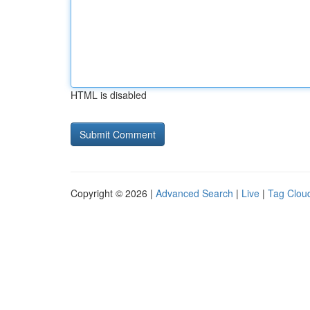
HTML is disabled
Copyright © 2026 |
Advanced Search
|
Live
|
Tag Clou