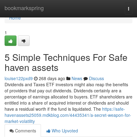
Home
bookmarkspring
Togg
navi
Home
1
5 Simple Techniques For Safe
haven assets
louise122pxd9
268 days ago
News
Discuss
Dividends and Taxes ETF investors might also reap the benefits
of providers that pay out dividends. Dividends certainly are a
percentage of earnings allocated to buyers. ETF shareholders are
entitled into a share of acquired interest or dividends and should
have a residual worth if the fund is liquidated. The
https://safe-
havenassets25059.mdkblog.com/44435341/a-secret-weapon-for-
market-volatility
Comments
Who Upvoted