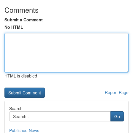
Comments
Submit a Comment
No HTML
HTML is disabled
Report Page
Search
Go
Published News