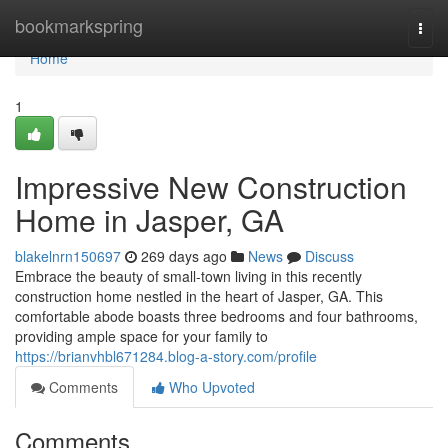
Home
bookmarkspring
Togg
navi
Home
1
Impressive New Construction
Home in Jasper, GA
blakelnrn150697
269 days ago
News
Discuss
Embrace the beauty of small-town living in this recently
construction home nestled in the heart of Jasper, GA. This
comfortable abode boasts three bedrooms and four bathrooms,
providing ample space for your family to
https://brianvhbl671284.blog-a-story.com/profile
Comments
Who Upvoted
Comments