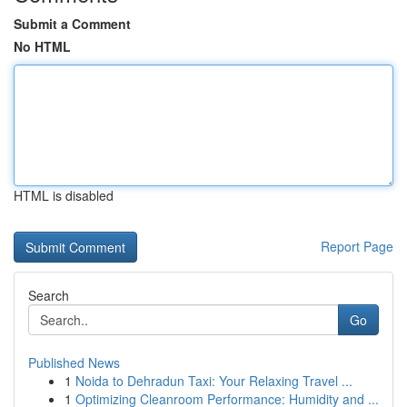
Submit a Comment
No HTML
HTML is disabled
Report Page
Search
Go
Published News
1
Noida to Dehradun Taxi: Your Relaxing Travel ...
1
Optimizing Cleanroom Performance: Humidity and ...