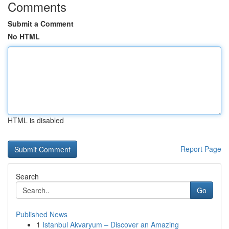
Comments
Submit a Comment
No HTML
HTML is disabled
Report Page
Search
Go
Published News
1
Istanbul Akvaryum – Discover an Amazing