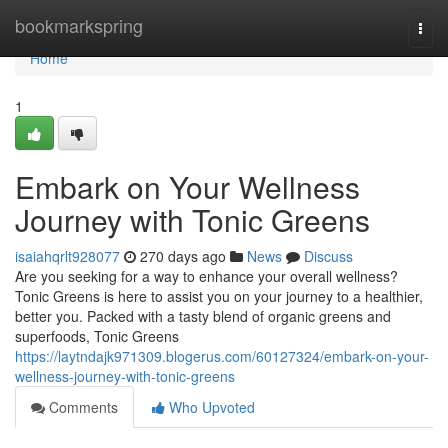
Home
bookmarkspring
Togg
navi
Home
1
Embark on Your Wellness
Journey with Tonic Greens
isaiahqrlt928077
270 days ago
News
Discuss
Are you seeking for a way to enhance your overall wellness?
Tonic Greens is here to assist you on your journey to a healthier,
better you. Packed with a tasty blend of organic greens and
superfoods, Tonic Greens
https://laytndajk971309.blogerus.com/60127324/embark-on-your-
wellness-journey-with-tonic-greens
Comments
Who Upvoted