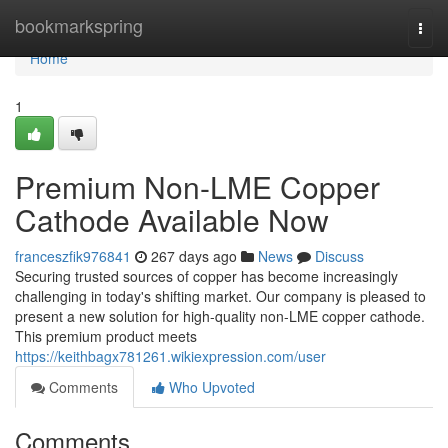
Home
bookmarkspring
Togg
navi
Home
1
Premium Non-LME Copper
Cathode Available Now
franceszfik976841
267 days ago
News
Discuss
Securing trusted sources of copper has become increasingly
challenging in today's shifting market. Our company is pleased to
present a new solution for high-quality non-LME copper cathode.
This premium product meets
https://keithbagx781261.wikiexpression.com/user
Comments
Who Upvoted
Comments