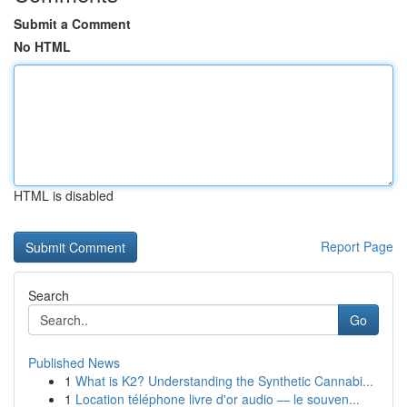
Submit a Comment
No HTML
HTML is disabled
Report Page
Search
Go
Published News
1
What is K2? Understanding the Synthetic Cannabi...
1
Location téléphone livre d'or audio — le souven...