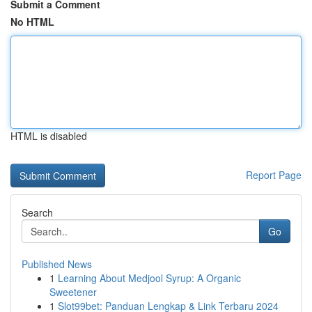
Submit a Comment
No HTML
HTML is disabled
Report Page
Search
Go
Published News
1
Learning About Medjool Syrup: A Organic
Sweetener
1
Slot99bet: Panduan Lengkap & Link Terbaru 2024