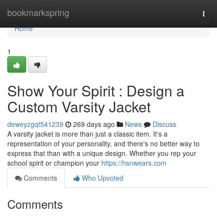
Home
bookmarkspring
Togg
navi
Home
1
Show Your Spirit : Design a
Custom Varsity Jacket
deweyzgqt541239
269 days ago
News
Discuss
A varsity jacket is more than just a classic item. It's a
representation of your personality, and there's no better way to
express that than with a unique design. Whether you rep your
school spirit or champion your
https://hsnwears.com
Comments
Who Upvoted
Comments